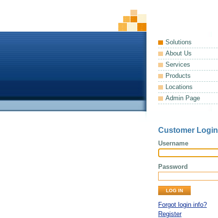
Solutions
About Us
Services
Products
Locations
Admin Page
Customer Login
Username
Password
Forgot login info?
Register