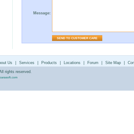
Message:
bout Us
|
Services
|
Products
|
Locations
|
Forum
|
Site Map
|
Con
ll rights reserved.
parasoft.com