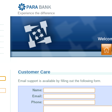
Experience the difference
Customer Care
Email support is available by filling out the following form.
Name:
Email:
Phone: