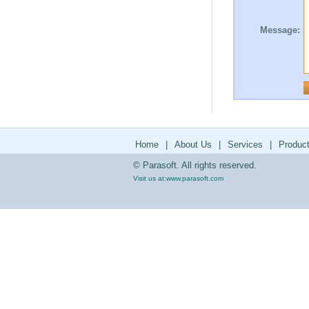
Message:
Home
|
About Us
|
Services
|
Produc
© Parasoft. All rights reserved.
Visit us at:
www.parasoft.com