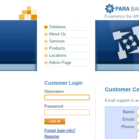
Experience the dif
Solutions
About Us
Services
Products
Locations
Admin Page
Customer Login
Customer Ca
Username
Email support is ava
Password
Name:
Email:
Phone:
Forgot login info?
Register