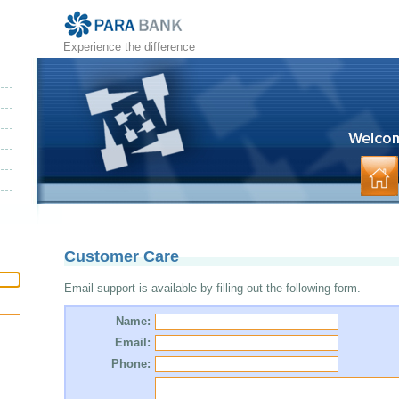
Experience the difference
Customer Care
Email support is available by filling out the following form.
Name:
Email:
Phone: