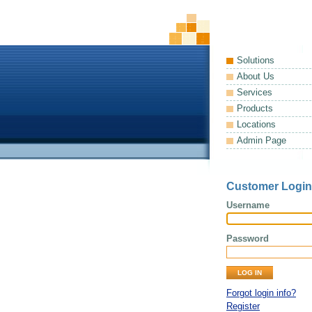
Solutions
About Us
Services
Products
Locations
Admin Page
Customer Login
Username
Password
Forgot login info?
Register