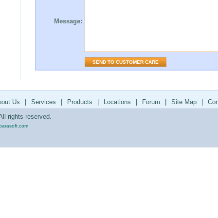
Message:
bout Us
|
Services
|
Products
|
Locations
|
Forum
|
Site Map
|
Con
ll rights reserved.
parasoft.com