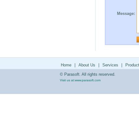
Message:
Home
|
About Us
|
Services
|
Produc
© Parasoft. All rights reserved.
Visit us at:
www.parasoft.com