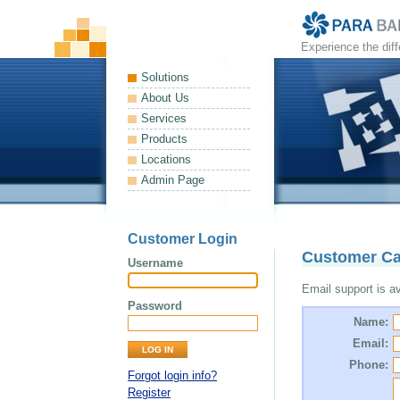
Experience the dif
Solutions
About Us
Services
Products
Locations
Admin Page
Customer Login
Customer Ca
Username
Email support is ava
Password
Name:
Email:
Phone:
Forgot login info?
Register