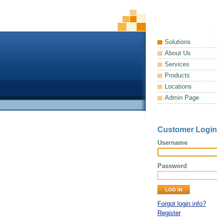
Solutions
About Us
Services
Products
Locations
Admin Page
Customer Login
Username
Password
Forgot login info?
Register