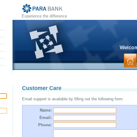
Experience the difference
Customer Care
Email support is available by filling out the following form.
Name:
Email:
Phone: