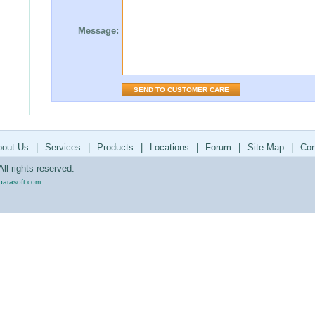
Message:
bout Us
|
Services
|
Products
|
Locations
|
Forum
|
Site Map
|
Con
ll rights reserved.
parasoft.com