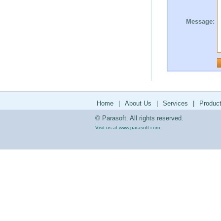
Message:
Home
|
About Us
|
Services
|
Produc
© Parasoft. All rights reserved.
Visit us at:
www.parasoft.com