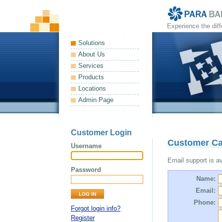
Experience the dif
Solutions
About Us
Services
Products
Locations
Admin Page
Customer Login
Customer Ca
Username
Email support is ava
Password
Name:
Email:
Phone:
Forgot login info?
Register