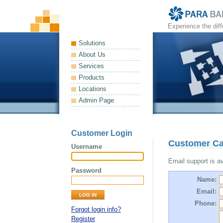
Experience the dif
Solutions
About Us
Services
Products
Locations
Admin Page
Customer Login
Customer Ca
Username
Email support is ava
Password
Name:
Email:
Phone:
Forgot login info?
Register