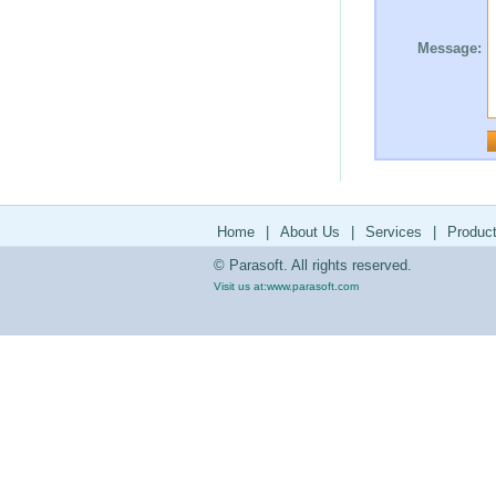
Message:
Home
|
About Us
|
Services
|
Produc
© Parasoft. All rights reserved.
Visit us at:
www.parasoft.com