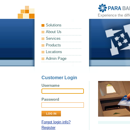
Experience the dif
Solutions
About Us
Services
Products
Locations
Admin Page
Customer Login
Username
Password
Forgot login info?
Register