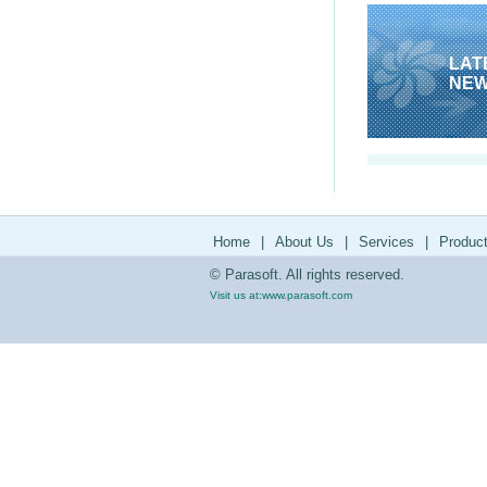
LAT
NE
Home
|
About Us
|
Services
|
Produc
© Parasoft. All rights reserved.
Visit us at:
www.parasoft.com