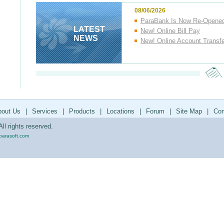
08/06/2026
ParaBank Is Now Re-Opene
LATEST
New! Online Bill Pay
NEWS
New! Online Account Transf
bout Us
|
Services
|
Products
|
Locations
|
Forum
|
Site Map
|
Con
ll rights reserved.
parasoft.com