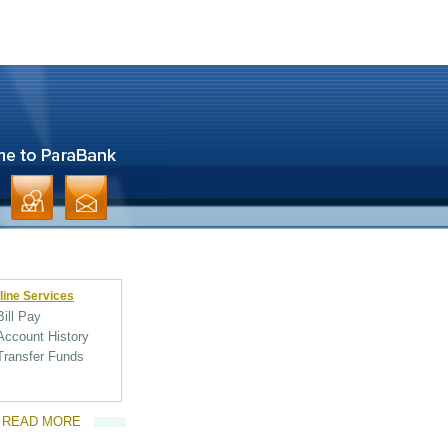
line Services
Bill Pay
Account History
Transfer Funds
READ MORE