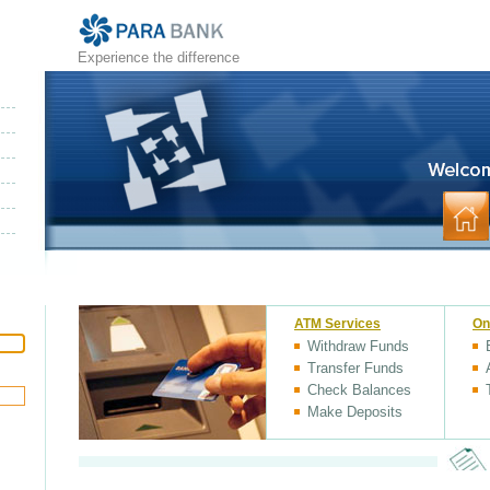
Experience the difference
ATM Services
On
Withdraw Funds
Transfer Funds
Check Balances
Make Deposits