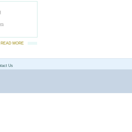
d
ers
READ MORE
tact Us