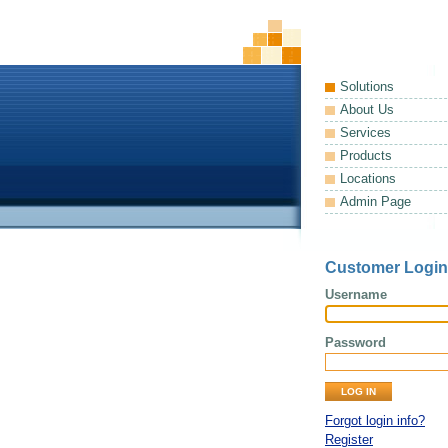
Solutions
About Us
Services
Products
Locations
Admin Page
Customer Login
Username
Password
Forgot login info?
Register