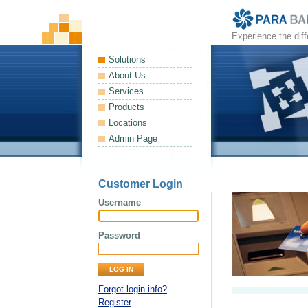
Experience the dif
Solutions
About Us
Services
Products
Locations
Admin Page
Customer Login
Username
Password
Forgot login info?
Register