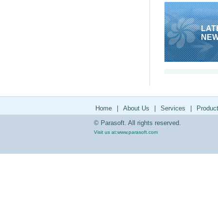
LAT
NE
Home
|
About Us
|
Services
|
Produc
© Parasoft. All rights reserved.
Visit us at:
www.parasoft.com