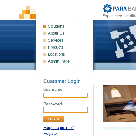
Experience the dif
Solutions
About Us
Services
Products
Locations
Admin Page
Customer Login
Username
Password
Forgot login info?
Register