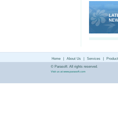
LAT
NE
Home
|
About Us
|
Services
|
Produc
© Parasoft. All rights reserved.
Visit us at:
www.parasoft.com