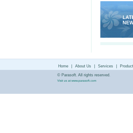
LAT
NE
Home
|
About Us
|
Services
|
Produc
© Parasoft. All rights reserved.
Visit us at:
www.parasoft.com