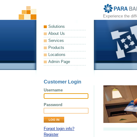
Experience the dif
Solutions
About Us
Services
Products
Locations
Admin Page
Customer Login
Username
Password
Forgot login info?
Register