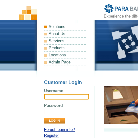
Experience the dif
Solutions
About Us
Services
Products
Locations
Admin Page
Customer Login
Username
Password
Forgot login info?
Register