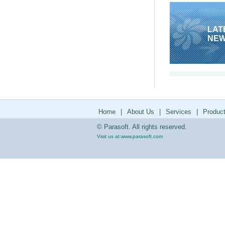
LAT
NE
Home
|
About Us
|
Services
|
Produc
© Parasoft. All rights reserved.
Visit us at:
www.parasoft.com