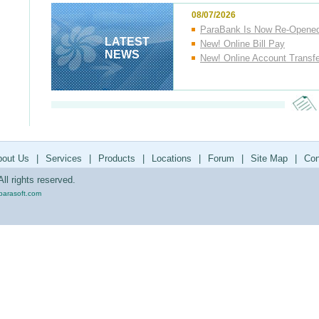
08/07/2026
ParaBank Is Now Re-Opene
LATEST
New! Online Bill Pay
NEWS
New! Online Account Transf
bout Us
|
Services
|
Products
|
Locations
|
Forum
|
Site Map
|
Con
ll rights reserved.
parasoft.com