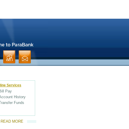
line Services
Bill Pay
Account History
Transfer Funds
READ MORE