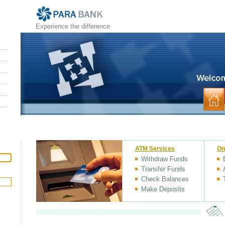
Experience the difference
ATM Services
On
Withdraw Funds
Transfer Funds
Check Balances
Make Deposits