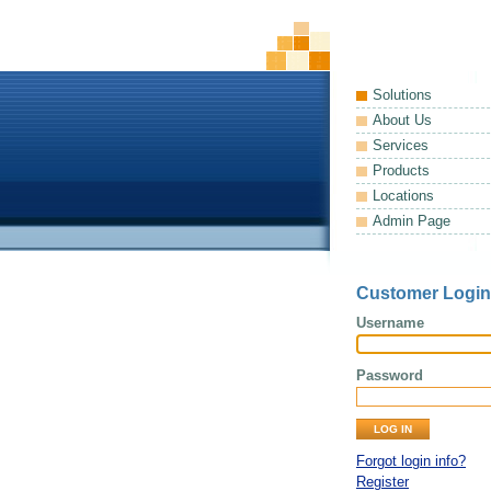
Solutions
About Us
Services
Products
Locations
Admin Page
Customer Login
Username
Password
Forgot login info?
Register