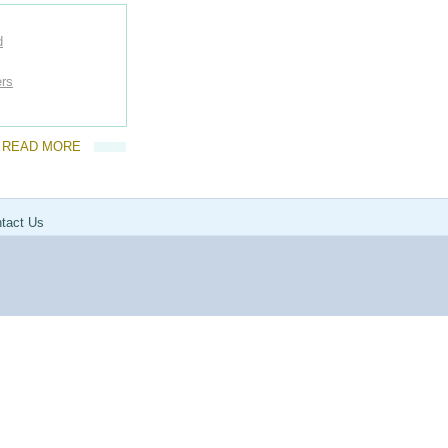
d
ers
READ MORE
tact Us