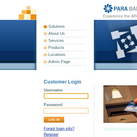
Experience the dif
Solutions
About Us
Services
Products
Locations
Admin Page
Customer Login
Username
Password
Forgot login info?
Register