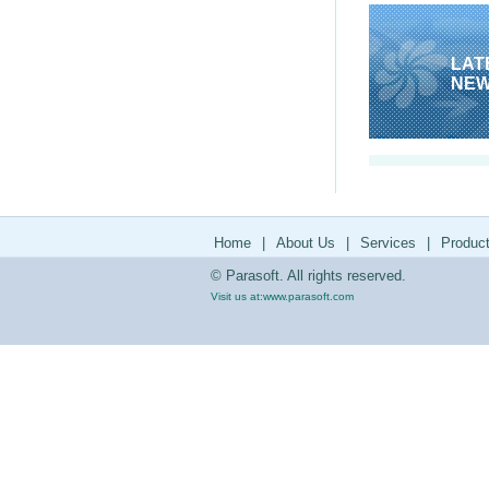
LAT
NE
Home
|
About Us
|
Services
|
Produc
© Parasoft. All rights reserved.
Visit us at:
www.parasoft.com