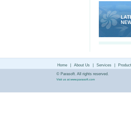
LAT
NE
Home
|
About Us
|
Services
|
Produc
© Parasoft. All rights reserved.
Visit us at:
www.parasoft.com