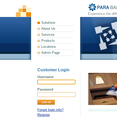
Experience the dif
Solutions
About Us
Services
Products
Locations
Admin Page
Customer Login
Username
Password
Forgot login info?
Register