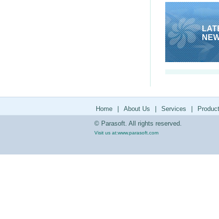
LAT
NE
Home
|
About Us
|
Services
|
Produc
© Parasoft. All rights reserved.
Visit us at:
www.parasoft.com