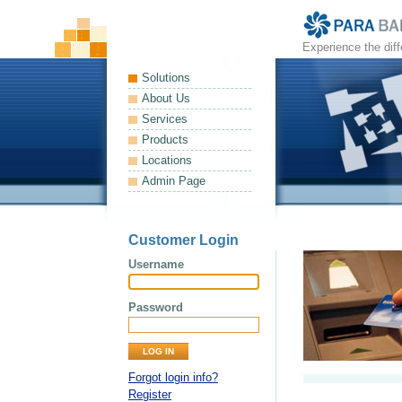
Experience the dif
Solutions
About Us
Services
Products
Locations
Admin Page
Customer Login
Username
Password
Forgot login info?
Register