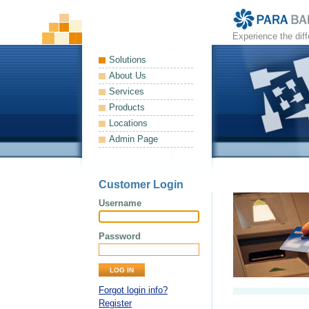
Experience the dif
Solutions
About Us
Services
Products
Locations
Admin Page
Customer Login
Username
Password
Forgot login info?
Register