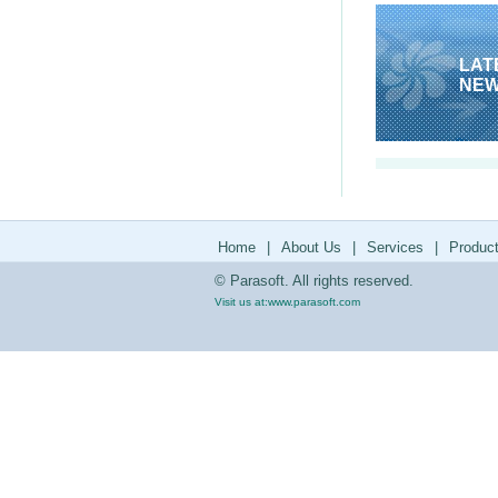
LAT
NE
Home
|
About Us
|
Services
|
Produc
© Parasoft. All rights reserved.
Visit us at:
www.parasoft.com