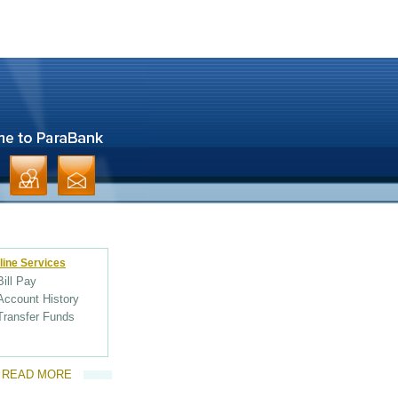
line Services
Bill Pay
Account History
Transfer Funds
READ MORE