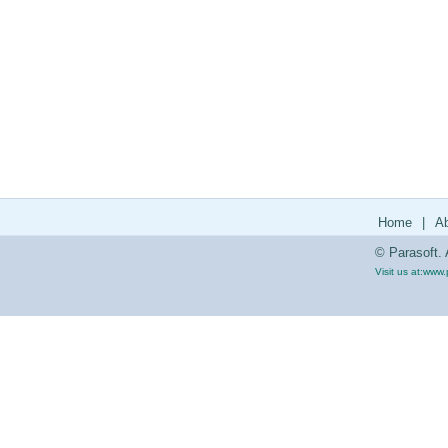
Home
|
A
© Parasoft. A
Visit us at:
www.