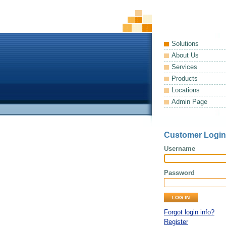
Solutions
About Us
Services
Products
Locations
Admin Page
Customer Login
Username
Password
Forgot login info?
Register