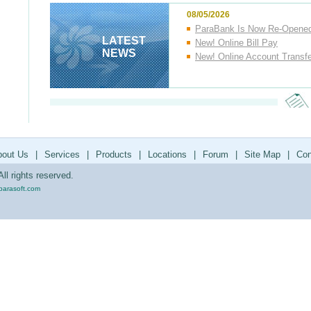
08/05/2026
ParaBank Is Now Re-Opene
LATEST
New! Online Bill Pay
NEWS
New! Online Account Transf
bout Us
|
Services
|
Products
|
Locations
|
Forum
|
Site Map
|
Con
ll rights reserved.
parasoft.com