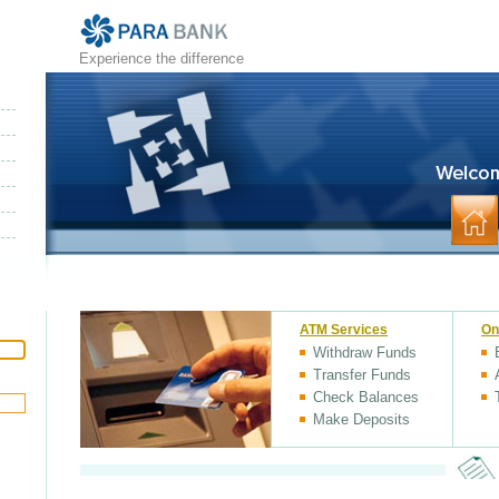
Experience the difference
ATM Services
On
Withdraw Funds
Transfer Funds
Check Balances
Make Deposits