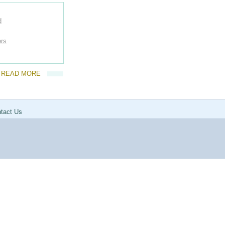
d
ers
READ MORE
tact Us