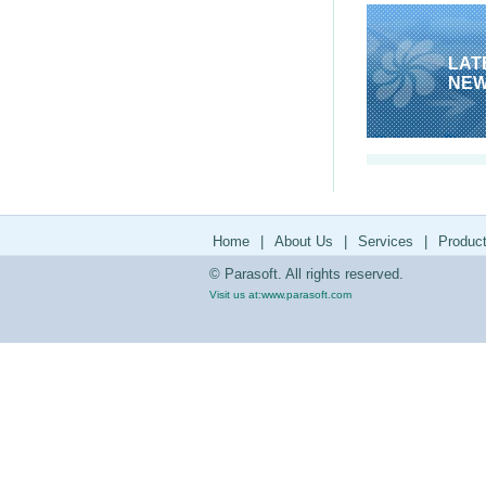
LAT
NE
Home
|
About Us
|
Services
|
Produc
© Parasoft. All rights reserved.
Visit us at:
www.parasoft.com