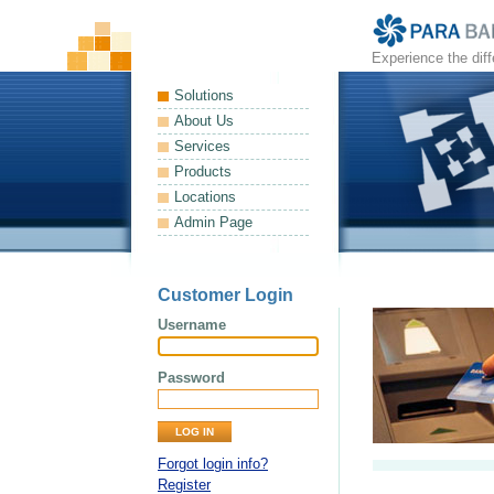
Experience the dif
Solutions
About Us
Services
Products
Locations
Admin Page
Customer Login
Username
Password
Forgot login info?
Register