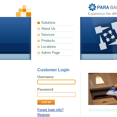
Experience the dif
Solutions
About Us
Services
Products
Locations
Admin Page
Customer Login
Username
Password
Forgot login info?
Register