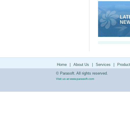
LAT
NE
Home
|
About Us
|
Services
|
Produc
© Parasoft. All rights reserved.
Visit us at:
www.parasoft.com