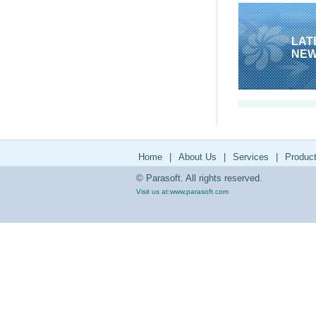
LAT
NE
Home
|
About Us
|
Services
|
Produc
© Parasoft. All rights reserved.
Visit us at:
www.parasoft.com