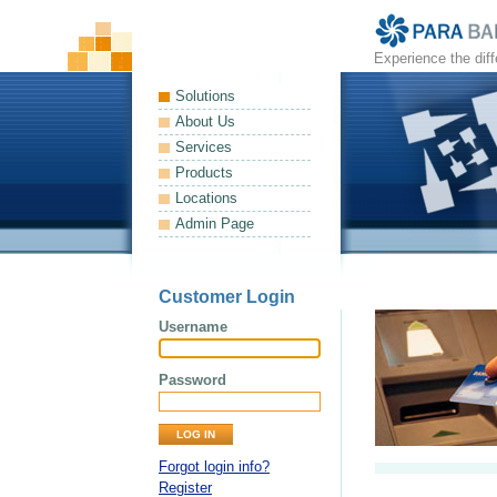
Experience the dif
Solutions
About Us
Services
Products
Locations
Admin Page
Customer Login
Username
Password
Forgot login info?
Register