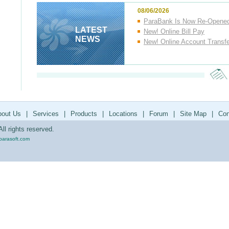
08/06/2026
ParaBank Is Now Re-Opene
LATEST
New! Online Bill Pay
NEWS
New! Online Account Transf
bout Us
|
Services
|
Products
|
Locations
|
Forum
|
Site Map
|
Con
ll rights reserved.
parasoft.com