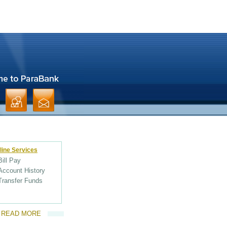
line Services
Bill Pay
Account History
Transfer Funds
READ MORE