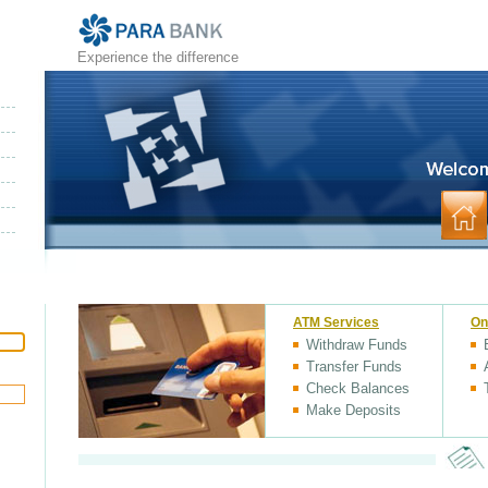
Experience the difference
ATM Services
On
Withdraw Funds
Transfer Funds
Check Balances
Make Deposits