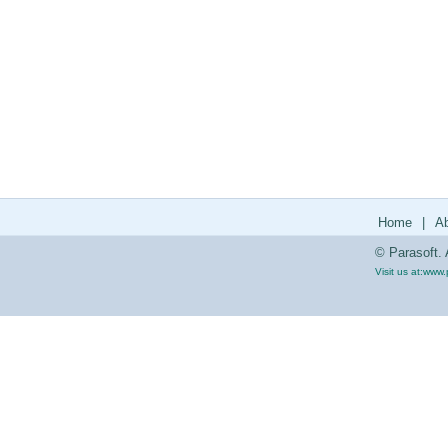
Home
|
A
© Parasoft. A
Visit us at:
www.