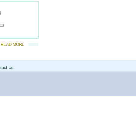
d
ers
READ MORE
tact Us