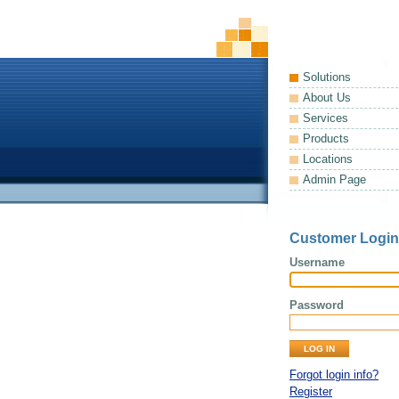
Solutions
About Us
Services
Products
Locations
Admin Page
Customer Login
Username
Password
Forgot login info?
Register