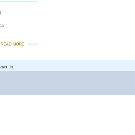
d
ers
READ MORE
tact Us