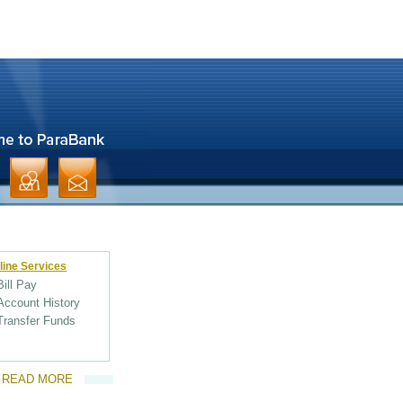
line Services
Bill Pay
Account History
Transfer Funds
READ MORE