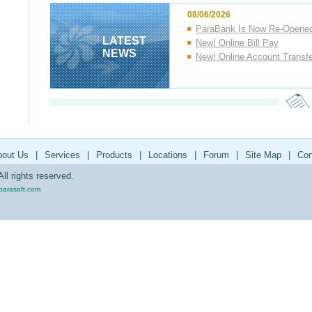
08/06/2026
ParaBank Is Now Re-Opene
LATEST
New! Online Bill Pay
NEWS
New! Online Account Transf
bout Us
|
Services
|
Products
|
Locations
|
Forum
|
Site Map
|
Con
ll rights reserved.
parasoft.com