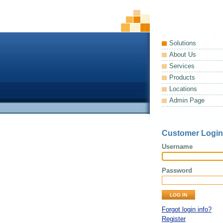
Solutions
About Us
Services
Products
Locations
Admin Page
Customer Login
Username
Password
Forgot login info?
Register