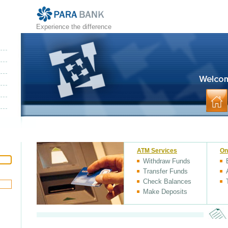
Experience the difference
ATM Services
On
Withdraw Funds
Transfer Funds
Check Balances
Make Deposits