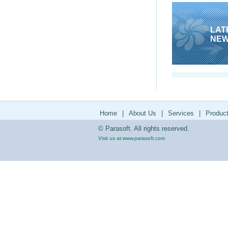
LAT
NE
Home
|
About Us
|
Services
|
Produc
© Parasoft. All rights reserved.
Visit us at:
www.parasoft.com