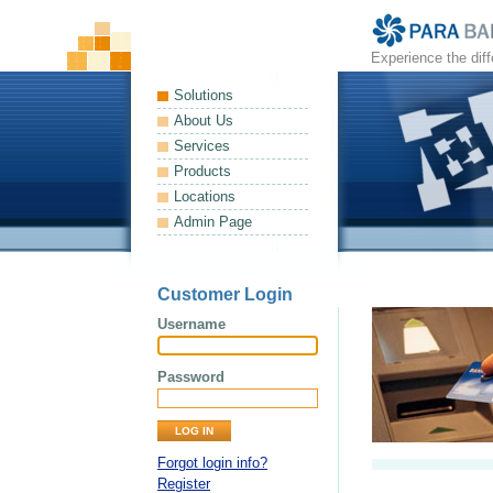
Experience the dif
Solutions
About Us
Services
Products
Locations
Admin Page
Customer Login
Username
Password
Forgot login info?
Register