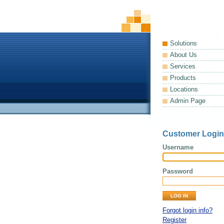
Solutions
About Us
Services
Products
Locations
Admin Page
Customer Login
Username
Password
Forgot login info?
Register