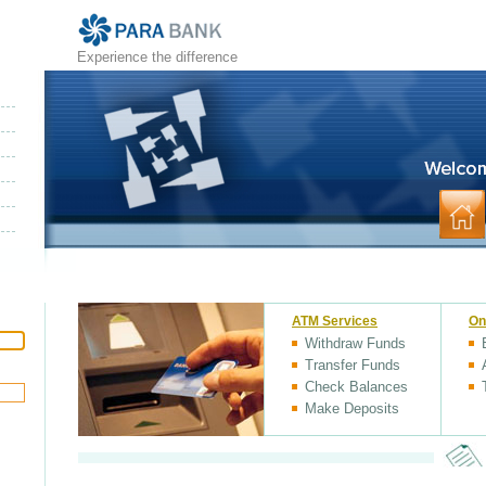
Experience the difference
ATM Services
On
Withdraw Funds
Transfer Funds
Check Balances
Make Deposits