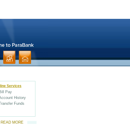
line Services
Bill Pay
Account History
Transfer Funds
READ MORE