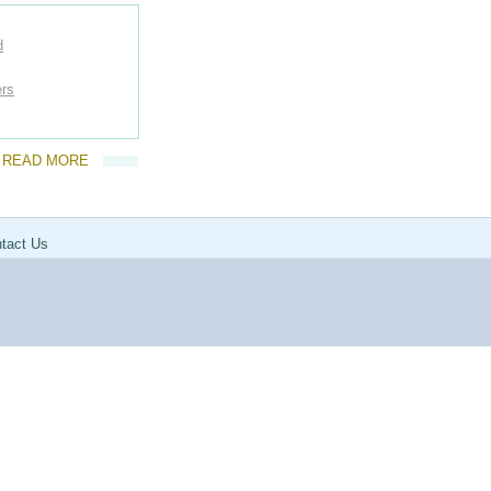
d
ers
READ MORE
tact Us