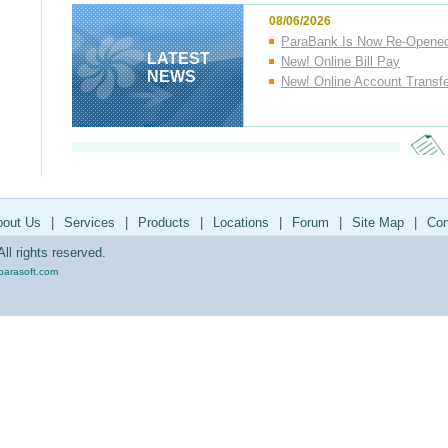
08/06/2026
ParaBank Is Now Re-Opene
LATEST
New! Online Bill Pay
NEWS
New! Online Account Transf
bout Us
|
Services
|
Products
|
Locations
|
Forum
|
Site Map
|
Con
ll rights reserved.
parasoft.com