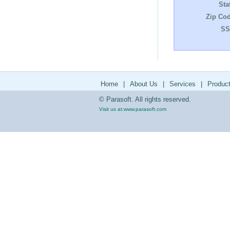
Sta
Zip Cod
SS
Home
|
About Us
|
Services
|
Produc
© Parasoft. All rights reserved.
Visit us at:
www.parasoft.com