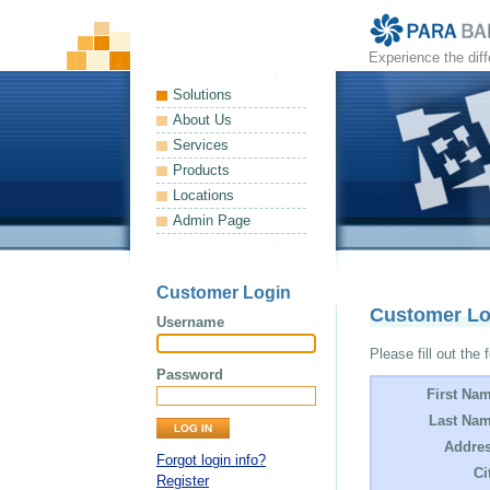
Experience the dif
Solutions
About Us
Services
Products
Locations
Admin Page
Customer Login
Customer L
Username
Please fill out the 
Password
First Na
Last Nam
Addres
Forgot login info?
Ci
Register