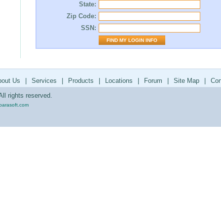
State:
Zip Code:
SSN:
bout Us
|
Services
|
Products
|
Locations
|
Forum
|
Site Map
|
Con
ll rights reserved.
parasoft.com