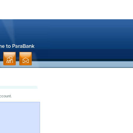
account.