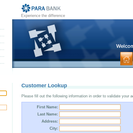
Experience the difference
Customer Lookup
Please fill out the following information in order to validate your 
First Name:
Last Name:
Address:
City: