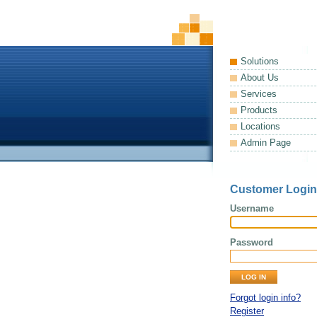
Solutions
About Us
Services
Products
Locations
Admin Page
Customer Login
Username
Password
Forgot login info?
Register