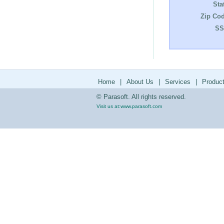
Sta
Zip Cod
SS
Home
|
About Us
|
Services
|
Produc
© Parasoft. All rights reserved.
Visit us at:
www.parasoft.com