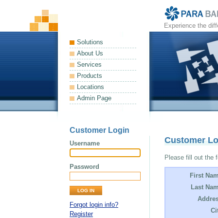
Experience the dif
Solutions
About Us
Services
Products
Locations
Admin Page
Customer Login
Customer L
Username
Please fill out the 
Password
First Na
Last Nam
Addres
Forgot login info?
Ci
Register