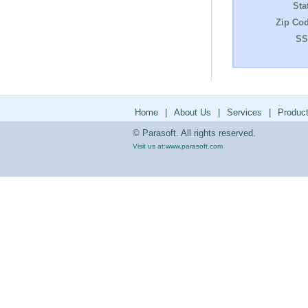
Sta
Zip Cod
SS
Home
|
About Us
|
Services
|
Produc
© Parasoft. All rights reserved.
Visit us at:
www.parasoft.com