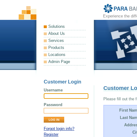
Experience the dif
Solutions
About Us
Services
Products
Locations
Admin Page
Customer Login
Customer L
Username
Please fill out the 
Password
First Na
Last Nam
Addres
Forgot login info?
Ci
Register