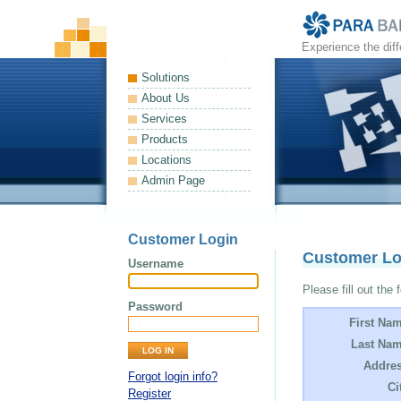
Experience the dif
Solutions
About Us
Services
Products
Locations
Admin Page
Customer Login
Customer L
Username
Please fill out the 
Password
First Na
Last Nam
Addres
Forgot login info?
Ci
Register