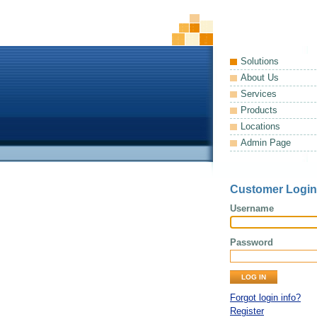
Solutions
About Us
Services
Products
Locations
Admin Page
Customer Login
Username
Password
Forgot login info?
Register