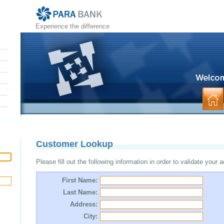
Experience the difference
Customer Lookup
Please fill out the following information in order to validate your 
First Name:
Last Name:
Address:
City: