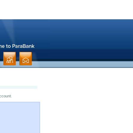
account.