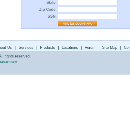
State:
Zip Code:
SSN:
bout Us
|
Services
|
Products
|
Locations
|
Forum
|
Site Map
|
Con
ll rights reserved.
parasoft.com