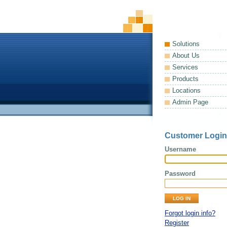
Solutions
About Us
Services
Products
Locations
Admin Page
Customer Login
Username
Password
Forgot login info?
Register