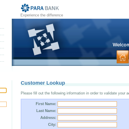
Experience the difference
Customer Lookup
Please fill out the following information in order to validate your 
First Name:
Last Name:
Address:
City: