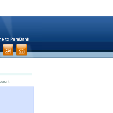
account.