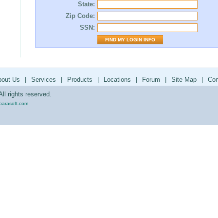
State:
Zip Code:
SSN:
bout Us
|
Services
|
Products
|
Locations
|
Forum
|
Site Map
|
Con
ll rights reserved.
parasoft.com