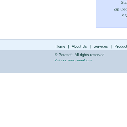
Sta
Zip Cod
SS
Home
|
About Us
|
Services
|
Produc
© Parasoft. All rights reserved.
Visit us at:
www.parasoft.com