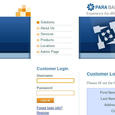
Experience the dif
Solutions
About Us
Services
Products
Locations
Admin Page
Customer Login
Customer L
Username
Please fill out the 
Password
First Na
Last Nam
Addres
Forgot login info?
Ci
Register