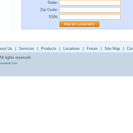
State:
Zip Code:
SSN:
bout Us
|
Services
|
Products
|
Locations
|
Forum
|
Site Map
|
Con
ll rights reserved.
parasoft.com