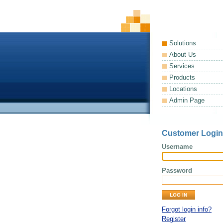
Solutions
About Us
Services
Products
Locations
Admin Page
Customer Login
Username
Password
Forgot login info?
Register