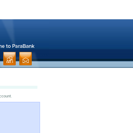
account.