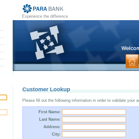
Experience the difference
Customer Lookup
Please fill out the following information in order to validate your 
First Name:
Last Name:
Address:
City: