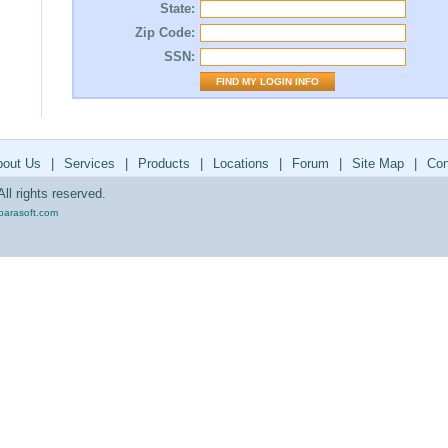
State:
Zip Code:
SSN:
bout Us
|
Services
|
Products
|
Locations
|
Forum
|
Site Map
|
Con
ll rights reserved.
parasoft.com