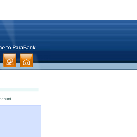
account.