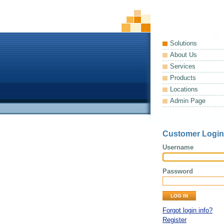
Solutions
About Us
Services
Products
Locations
Admin Page
Customer Login
Username
Password
Forgot login info?
Register