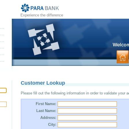
Experience the difference
Customer Lookup
Please fill out the following information in order to validate your 
First Name:
Last Name:
Address:
City: