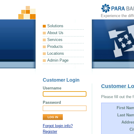
Experience the dif
Solutions
About Us
Services
Products
Locations
Admin Page
Customer Login
Customer L
Username
Please fill out the 
Password
First Na
Last Nam
Addres
Forgot login info?
Ci
Register