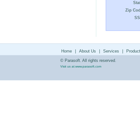
Sta
Zip Cod
SS
Home
|
About Us
|
Services
|
Produc
© Parasoft. All rights reserved.
Visit us at:
www.parasoft.com