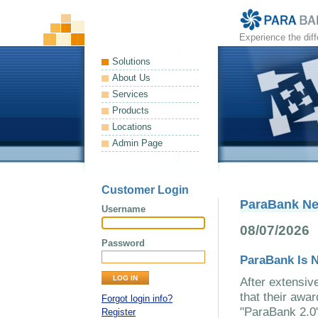
Experience the dif
Solutions
About Us
Services
Products
Locations
Admin Page
Customer Login
ParaBank N
Username
08/07/2026
Password
ParaBank Is 
After extensiv
that their awar
Forgot login info?
"ParaBank 2.0"
Register