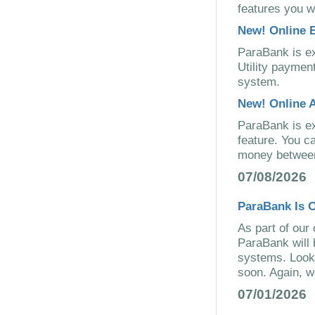
features you w
New! Online B
ParaBank is ex
Utility paymen
system.
New! Online 
ParaBank is ex
feature. You c
money between
07/08/2026
ParaBank Is O
As part of our
ParaBank will 
systems. Look 
soon. Again, w
07/01/2026