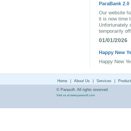
ParaBank 2.0
Our website ha
it is now time 
Unfortunately 
temporarily of
01/01/2026
Happy New Y
Happy New Year
Home
|
About Us
|
Services
|
Produc
© Parasoft. All rights reserved.
Visit us at:
www.parasoft.com