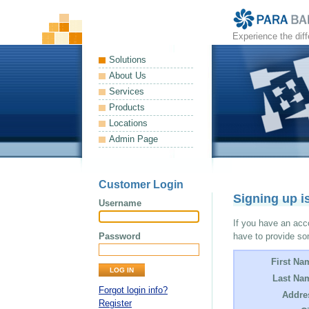
Experience the dif
Solutions
About Us
Services
Products
Locations
Admin Page
Customer Login
Signing up i
Username
If you have an acco
Password
have to provide so
First Na
Last Na
Forgot login info?
Addre
Register