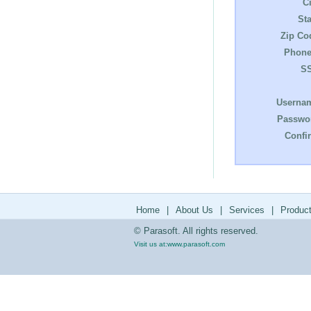
Ci
Sta
Zip Co
Phone
S
Userna
Passwo
Confi
Home
|
About Us
|
Services
|
Produc
© Parasoft. All rights reserved.
Visit us at:
www.parasoft.com