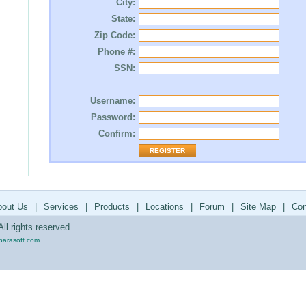
City:
State:
Zip Code:
Phone #:
SSN:
Username:
Password:
Confirm:
bout Us
|
Services
|
Products
|
Locations
|
Forum
|
Site Map
|
Con
ll rights reserved.
parasoft.com