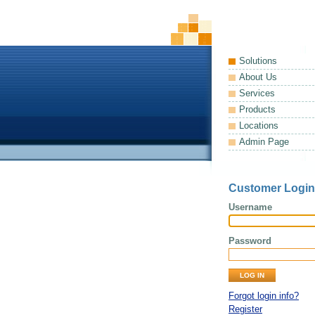
Solutions
About Us
Services
Products
Locations
Admin Page
Customer Login
Username
Password
Forgot login info?
Register