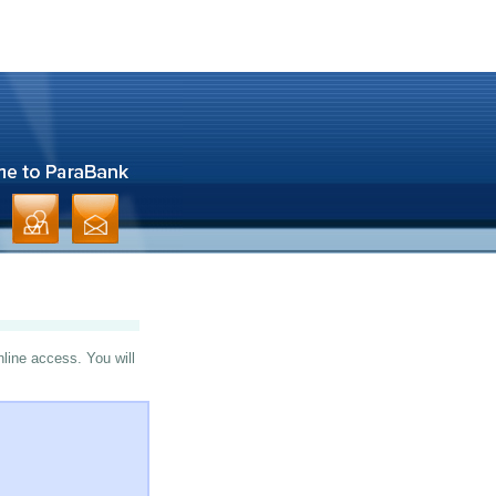
nline access. You will