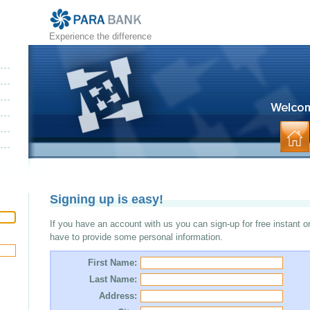
Experience the difference
Signing up is easy!
If you have an account with us you can sign-up for free instant o
have to provide some personal information.
First Name:
Last Name:
Address: