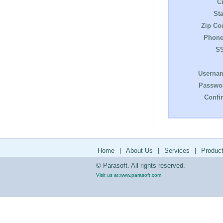
Ci
Sta
Zip Co
Phone
S
Userna
Passwo
Confi
Home
|
About Us
|
Services
|
Produc
© Parasoft. All rights reserved.
Visit us at:
www.parasoft.com