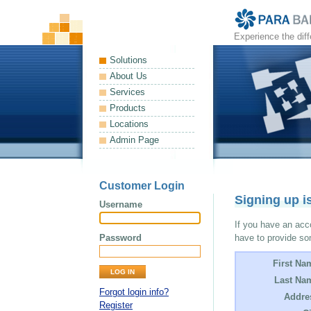
Experience the dif
Solutions
About Us
Services
Products
Locations
Admin Page
Customer Login
Signing up i
Username
If you have an acco
Password
have to provide so
First Na
Last Na
Forgot login info?
Addre
Register