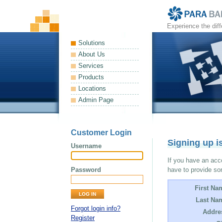
Experience the dif
Solutions
About Us
Services
Products
Locations
Admin Page
Customer Login
Signing up i
Username
If you have an acco
Password
have to provide so
First Na
Last Na
Forgot login info?
Addre
Register