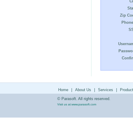
Ci
Sta
Zip Co
Phone
S
Userna
Passwo
Confi
Home
|
About Us
|
Services
|
Produc
© Parasoft. All rights reserved.
Visit us at:
www.parasoft.com