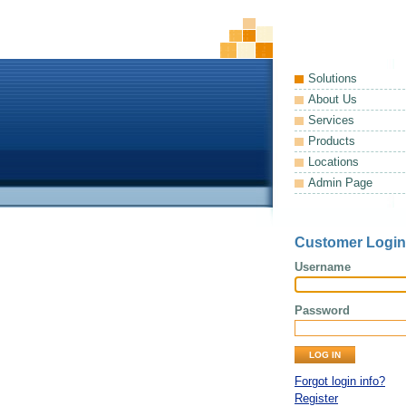
Solutions
About Us
Services
Products
Locations
Admin Page
Customer Login
Username
Password
Forgot login info?
Register