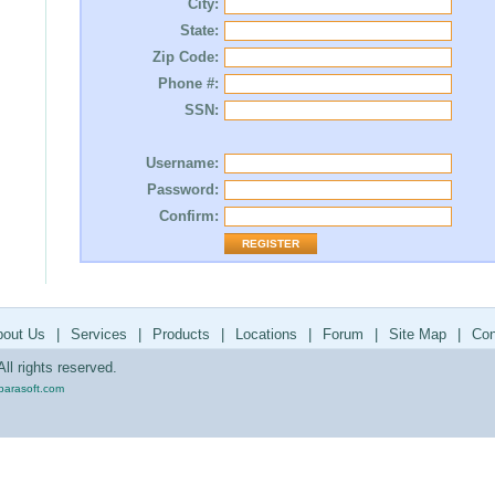
City:
State:
Zip Code:
Phone #:
SSN:
Username:
Password:
Confirm:
bout Us
|
Services
|
Products
|
Locations
|
Forum
|
Site Map
|
Con
ll rights reserved.
parasoft.com