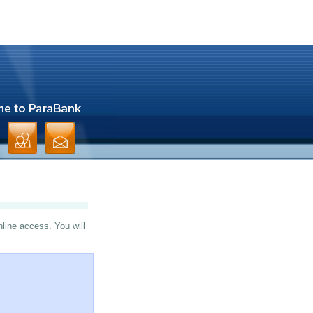
nline access. You will