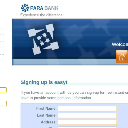
Experience the difference
Signing up is easy!
If you have an account with us you can sign-up for free instant o
have to provide some personal information.
First Name:
Last Name:
Address: