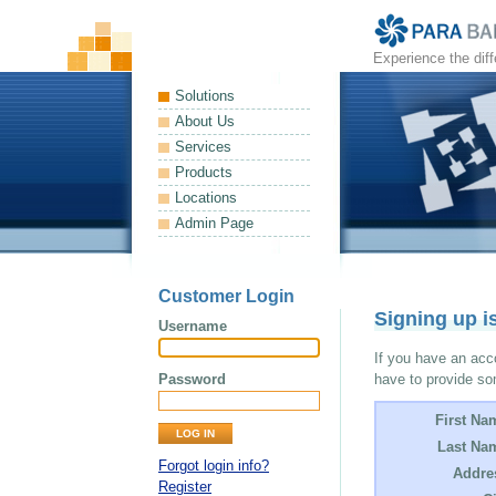
Experience the dif
Solutions
About Us
Services
Products
Locations
Admin Page
Customer Login
Signing up i
Username
If you have an acco
Password
have to provide so
First Na
Last Na
Forgot login info?
Addre
Register