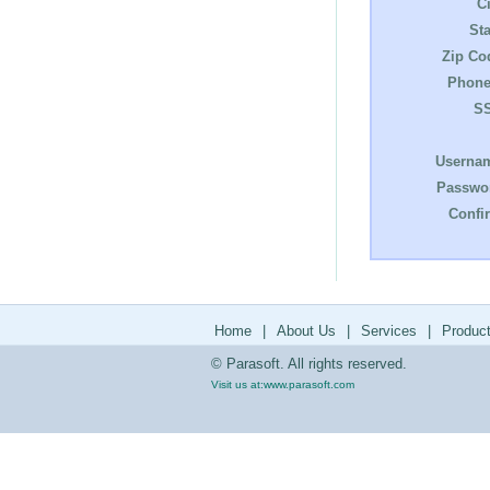
Ci
Sta
Zip Co
Phone
S
Userna
Passwo
Confi
Home
|
About Us
|
Services
|
Produc
© Parasoft. All rights reserved.
Visit us at:
www.parasoft.com