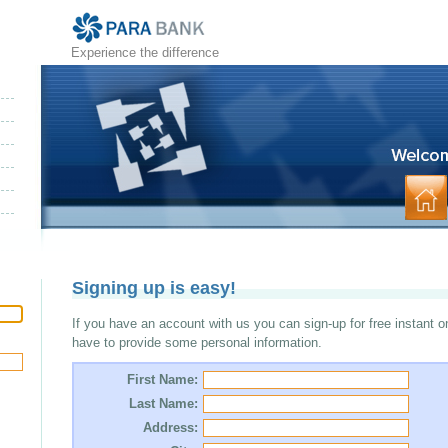
Experience the difference
Signing up is easy!
If you have an account with us you can sign-up for free instant o
have to provide some personal information.
First Name:
Last Name:
Address: