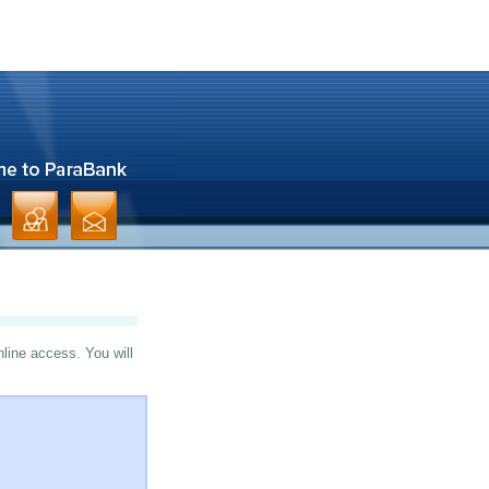
nline access. You will