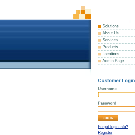
Solutions
About Us
Services
Products
Locations
Admin Page
Customer Login
Username
Password
Forgot login info?
Register