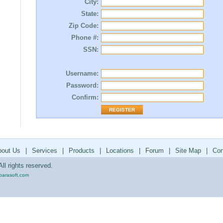
City:
State:
Zip Code:
Phone #:
SSN:
Username:
Password:
Confirm:
bout Us
|
Services
|
Products
|
Locations
|
Forum
|
Site Map
|
Con
ll rights reserved.
parasoft.com