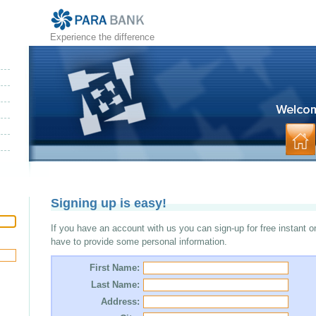
Experience the difference
Signing up is easy!
If you have an account with us you can sign-up for free instant o
have to provide some personal information.
First Name:
Last Name:
Address: