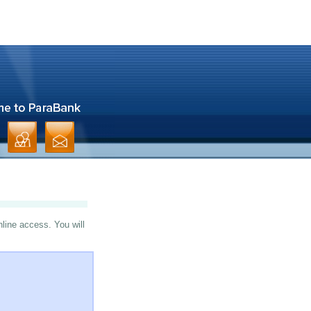
nline access. You will