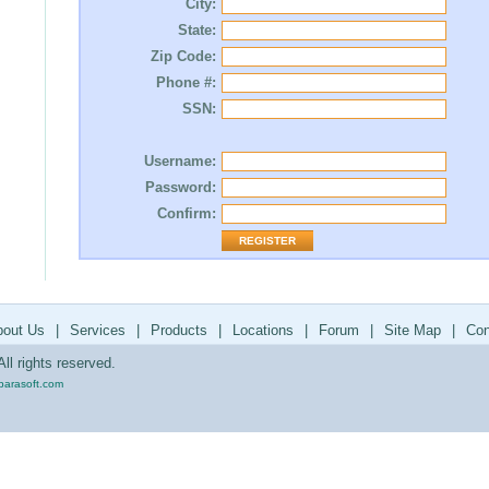
City:
State:
Zip Code:
Phone #:
SSN:
Username:
Password:
Confirm:
bout Us
|
Services
|
Products
|
Locations
|
Forum
|
Site Map
|
Con
ll rights reserved.
parasoft.com