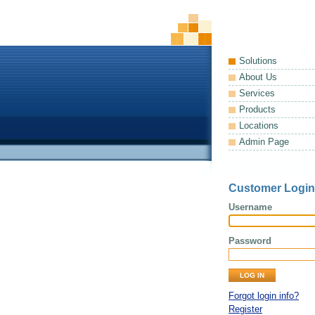
Solutions
About Us
Services
Products
Locations
Admin Page
Customer Login
Username
Password
Forgot login info?
Register