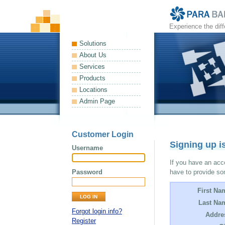
Experience the dif
Solutions
About Us
Services
Products
Locations
Admin Page
Customer Login
Signing up i
Username
If you have an acco
Password
have to provide so
First Na
Last Na
Forgot login info?
Addre
Register