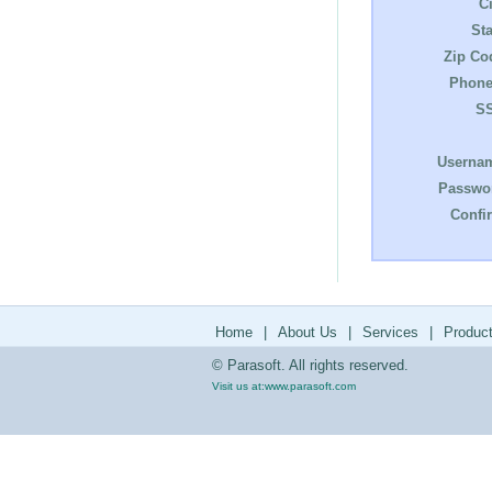
Ci
Sta
Zip Co
Phone
S
Userna
Passwo
Confi
Home
|
About Us
|
Services
|
Produc
© Parasoft. All rights reserved.
Visit us at:
www.parasoft.com