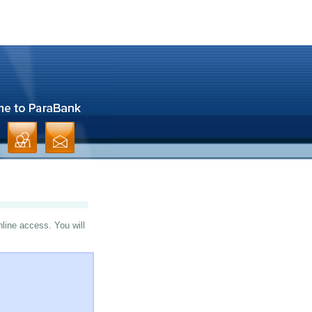
nline access. You will