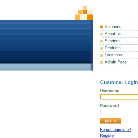
Solutions
About Us
Services
Products
Locations
Admin Page
Customer Login
Username
Password
Forgot login info?
Register