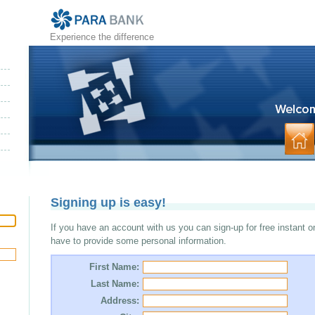
Experience the difference
Signing up is easy!
If you have an account with us you can sign-up for free instant o
have to provide some personal information.
First Name:
Last Name:
Address: