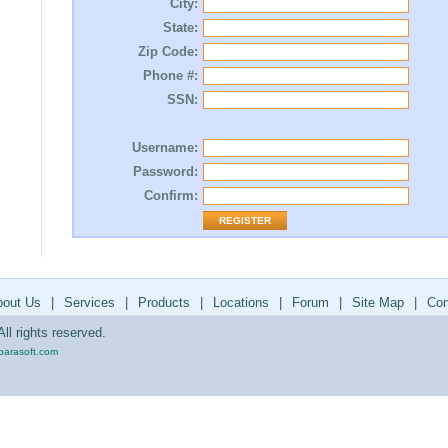
City:
State:
Zip Code:
Phone #:
SSN:
Username:
Password:
Confirm:
bout Us
|
Services
|
Products
|
Locations
|
Forum
|
Site Map
|
Con
ll rights reserved.
parasoft.com