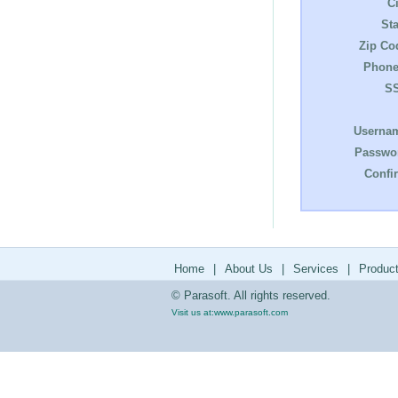
Ci
Sta
Zip Co
Phone
S
Userna
Passwo
Confi
Home
|
About Us
|
Services
|
Produc
© Parasoft. All rights reserved.
Visit us at:
www.parasoft.com