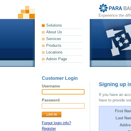
Experience the dif
Solutions
About Us
Services
Products
Locations
Admin Page
Customer Login
Signing up i
Username
If you have an acco
Password
have to provide so
First Na
Last Na
Forgot login info?
Addre
Register