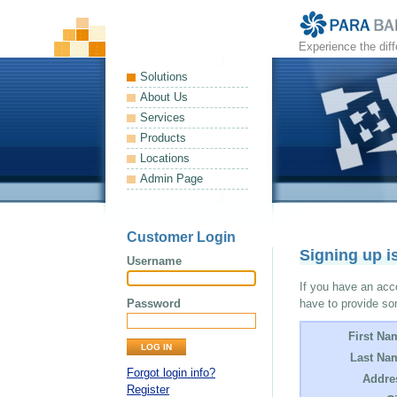
Experience the dif
Solutions
About Us
Services
Products
Locations
Admin Page
Customer Login
Signing up i
Username
If you have an acco
Password
have to provide so
First Na
Last Na
Forgot login info?
Addre
Register