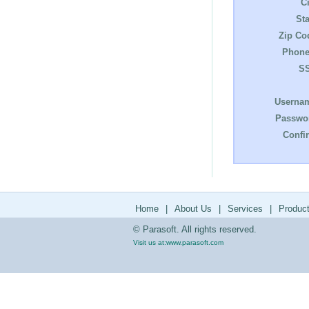
Ci
Sta
Zip Co
Phone
S
Userna
Passwo
Confi
Home
|
About Us
|
Services
|
Produc
© Parasoft. All rights reserved.
Visit us at:
www.parasoft.com